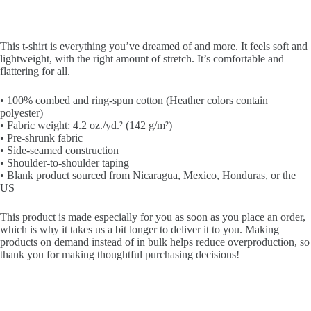
This t-shirt is everything you’ve dreamed of and more. It feels soft and
lightweight, with the right amount of stretch. It’s comfortable and
flattering for all.
• 100% combed and ring-spun cotton (Heather colors contain
polyester)
• Fabric weight: 4.2 oz./yd.² (142 g/m²)
• Pre-shrunk fabric
• Side-seamed construction
• Shoulder-to-shoulder taping
• Blank product sourced from Nicaragua, Mexico, Honduras, or the
US
This product is made especially for you as soon as you place an order,
which is why it takes us a bit longer to deliver it to you. Making
products on demand instead of in bulk helps reduce overproduction, so
thank you for making thoughtful purchasing decisions!