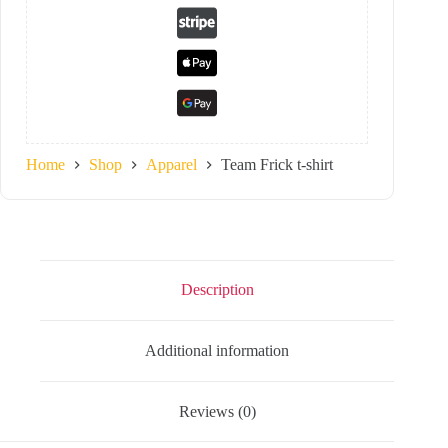
Home
Shop
Apparel
Team Frick t-shirt
Description
Additional information
Reviews (0)