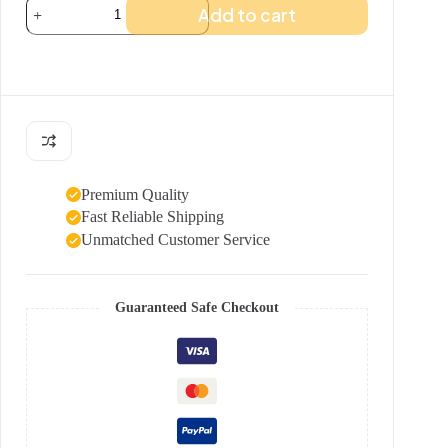
Team
Add to cart
Frick
t-
shirt
quantity
Premium Quality
Fast Reliable Shipping
Unmatched Customer Service
Guaranteed Safe Checkout