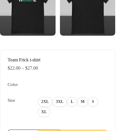
Team Frick t-shirt
Price
$
22.00
–
$
27.00
range:
$22.00
through
Color
$27.00
Size
2XL
3XL
L
M
S
XL