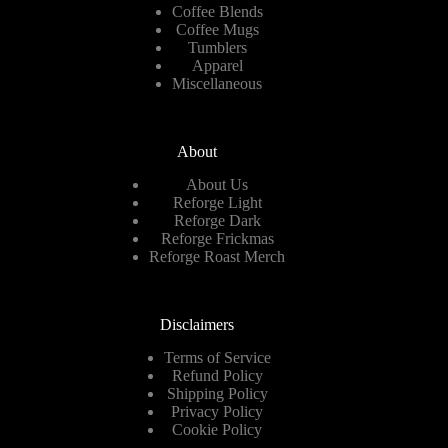
Coffee Blends
Coffee Mugs
Tumblers
Apparel
Miscellaneous
About
About Us
Reforge Light
Reforge Dark
Reforge Frickmas
Reforge Roast Merch
Disclaimers
Terms of Service
Refund Policy
Shipping Policy
Privacy Policy
Cookie Policy