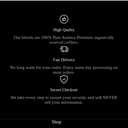
High Quality
Our blends are 100% Pure Arabica Premium organically
sourced coffees.
Fast Delivery
No long waits for your order. Enjoy same day processing on
most orders.
Secure Checkout
We take every step to ensure your security and will NEVER
sell your information.
Shop