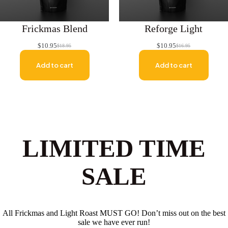
Frickmas Blend
Reforge Light
$
10.95
$
10.95
$
18.95
$
16.95
Original
Current
Original
Current
price
price
price
price
Add to cart
Add to cart
was:
is:
was:
is:
$18.95.
$10.95.
$16.95.
$10.95.
LIMITED TIME
SALE
All Frickmas and Light Roast MUST GO! Don’t miss out on the best
sale we have ever run!