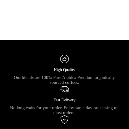
High Quality
Our blends are 100% Pure Arabica Premium organically
sourced coffees.
Fast Delivery
No long waits for your order. Enjoy same day processing on
most orders.