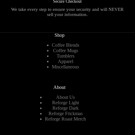
Secure Checkout
We take every step to ensure your security and will NEVER
sell your information.
Shop
Coffee Blends
Coffee Mugs
Tumblers
Apparel
Miscellaneous
About
About Us
Reforge Light
Reforge Dark
Reforge Frickmas
Reforge Roast Merch