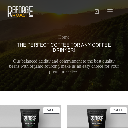
Skip
to
content
Shopping
cart
Home
THE PERFECT COFFEE FOR ANY COFFEE
DRINKER!
Our balanced acidity and commitment to the best quality
beans with organic sourcing make us an easy choice for your
premium coffee.
PRODUCT
P
SALE
SALE
ON
O
SALE
S