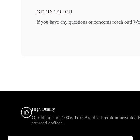
GET IN TOUCH
If you have any questions or concerns reach out! We
High Quality
Our blends are 100% Pure Arabica Premium organicall
sourced coffees.