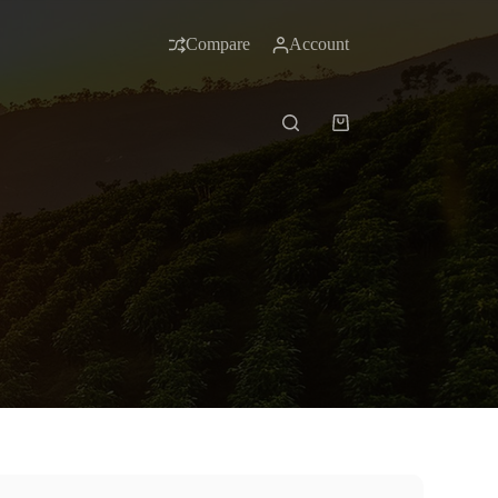
Compare
Account
Shopping
cart