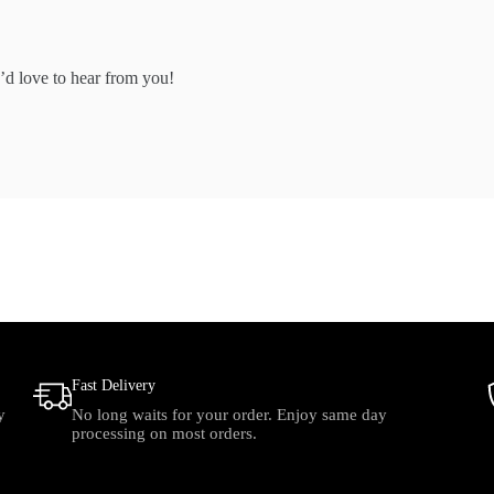
’d love to hear from you!
Fast Delivery
y
No long waits for your order. Enjoy same day
processing on most orders.