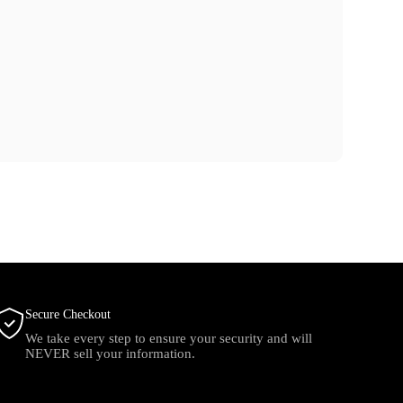
Secure Checkout
We take every step to ensure your security and will
NEVER sell your information.