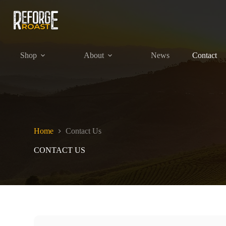
Skip
to
content
Shop
About
News
Contact
Home
Contact Us
CONTACT US