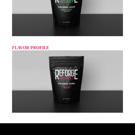
FLAVOR PROFILE