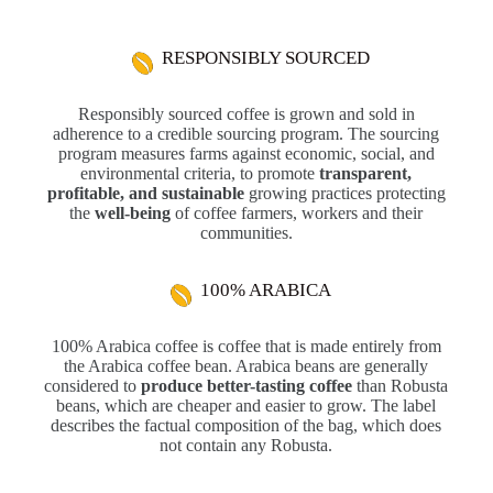
RESPONSIBLY SOURCED
Responsibly sourced coffee is grown and sold in
adherence to a credible sourcing program. The sourcing
program measures farms against economic, social, and
environmental criteria, to promote
transparent,
profitable, and sustainable
growing practices protecting
the
well-being
of coffee farmers, workers and their
communities.
100% ARABICA
100% Arabica coffee is coffee that is made entirely from
the Arabica coffee bean. Arabica beans are generally
considered to
produce better-tasting coffee
than Robusta
beans, which are cheaper and easier to grow. The label
describes the factual composition of the bag, which does
not contain any Robusta.