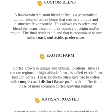
CUSTOM BLEND
A hand-crafted custom blend coffee is a personalized
combination of coffee beans that creates a unique and
distinctive flavor profile. This allows us to select and
blend the beans based on their country of origin and/or
region. The final result is a blend that is customized to our
taste, roast, and acidic preferences
.
EXOTIC FARM
Coffee grown in unique and unusual locations, such as
remote regions or high-altitude farms, is called exotic farm
location coffee. These locations often give rise to coffee
with
complex and distinct flavor
profiles that differ from
those of more common coffee-growing regions.
ARTISAN ROASTED
Artisan-roasted coffee is coffee that is roasted in small