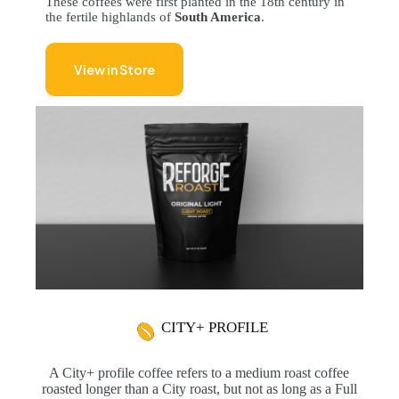
These coffees were first planted in the 18th century in
the fertile highlands of
South America
.
View in Store
CITY+ PROFILE
A City+ profile coffee refers to a medium roast coffee
roasted longer than a City roast, but not as long as a Full