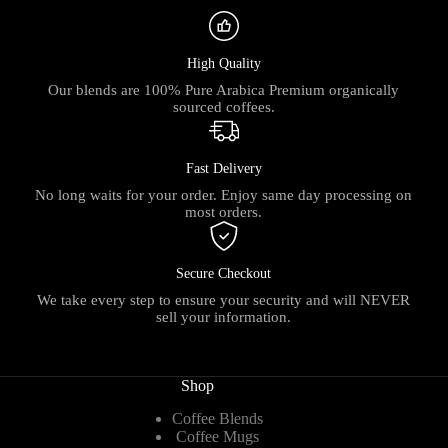
High Quality
Our blends are 100% Pure Arabica Premium organically
sourced coffees.
Fast Delivery
No long waits for your order. Enjoy same day processing on
most orders.
Secure Checkout
We take every step to ensure your security and will NEVER
sell your information.
Shop
Coffee Blends
Coffee Mugs