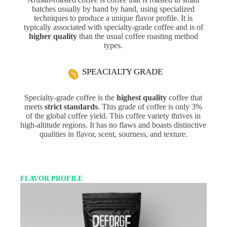
batches usually by hand by hand, using specialized
techniques to produce a unique flavor profile. It is
typically associated with specialty-grade coffee and is of
higher quality
than the usual coffee roasting method
types.
SPEACIALTY GRADE
Specialty-grade coffee is the
highest quality
coffee that
meets
strict standards
. This grade of coffee is only 3%
of the global coffee yield. This coffee variety thrives in
high-altitude regions. It has no flaws and boasts distinctive
qualities in flavor, scent, sourness, and texture.
FLAVOR PROFILE