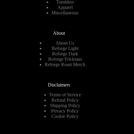
Tumblers
Apparel
Miscellaneous
About
About Us
Reforge Light
Reforge Dark
Reforge Frickmas
Reforge Roast Merch
Disclaimers
Terms of Service
Refund Policy
Shipping Policy
Privacy Policy
Cookie Policy