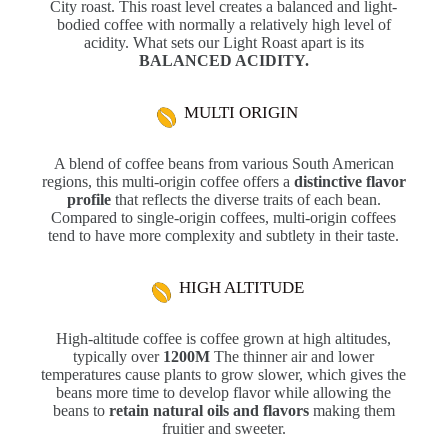
City roast. This roast level creates a balanced and light-
bodied coffee with normally a relatively high level of
acidity. What sets our Light Roast apart is its
BALANCED ACIDITY.
MULTI ORIGIN
A blend of coffee beans from various South American
regions, this multi-origin coffee offers a
distinctive flavor
profile
that reflects the diverse traits of each bean.
Compared to single-origin coffees, multi-origin coffees
tend to have more complexity and subtlety in their taste.
HIGH ALTITUDE
High-altitude coffee is coffee grown at high altitudes,
typically over
1200M
The thinner air and lower
temperatures cause plants to grow slower, which gives the
beans more time to develop flavor while allowing the
beans to
retain natural oils and flavors
making them
fruitier and sweeter.