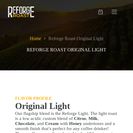
Skip
to
content
Shopping
cart
Home
Reforge Roast Original Light
REFORGE ROAST ORIGINAL LIGHT
FLAVOR PROFILE
Original Light
Our flagship blend is the Reforge Light. The light roast
is a low acidic custom blend of
Citrus
,
Milk
,
Chocolate
, and
Cream
with
Honey
undertones and a
smooth finish that’s perfect for any coffee drinker!