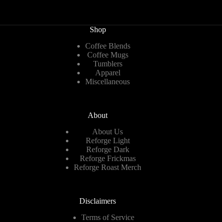
Shop
Coffee Blends
Coffee Mugs
Tumblers
Apparel
Miscellaneous
About
About Us
Reforge Light
Reforge Dark
Reforge Frickmas
Reforge Roast Merch
Disclaimers
Terms of Service