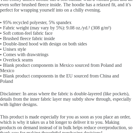
even softer brushed fleece inside. The hoodie has a relaxed fit, and it’s
perfect for wrapping yourself into on a chilly evening.
• 95% recycled polyester, 5% spandex
• Fabric weight (may vary by 5%): 9.08 oz./yd.² (308 g/m²)
• Soft cotton-feel fabric face
• Brushed fleece fabric inside
• Double-lined hood with design on both sides
• Unisex style
• Comes with drawstrings
• Overlock seams
• Blank product components in Mexico sourced from Poland and
Mexico
• Blank product components in the EU sourced from China and
Poland
Disclaimer: In areas where the fabric is double-layered (like pockets),
details from the inner fabric layer may subtly show through, especially
with lighter designs.
This product is made especially for you as soon as you place an order,
which is why it takes us a bit longer to deliver it to you. Making
products on demand instead of in bulk helps reduce overproduction, so
thank you for making thoughtful purchasing decisions!