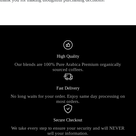
High Quality
Our blends are 100% Pure Arabica Premium organically
sourced coffees.
Fast Delivery
No long waits for your order. Enjoy same day processing on
most orders.
Secure Checkout
We take every step to ensure your security and will NEVER
sell your information.