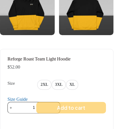
Reforge Roast Team Light Hoodie
$
52.00
Size
2XL
3XL
XL
Size Guide
Reforge
Add to cart
Roast
Team
Light
Hoodie
quantity