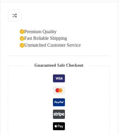
Premium Quality
Fast Reliable Shipping
Unmatched Customer Service
Guaranteed Safe Checkout