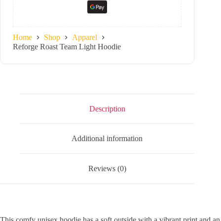
Home
Shop
Apparel
Reforge Roast Team Light Hoodie
Description
Additional information
Reviews (0)
This comfy unisex hoodie has a soft outside with a vibrant print and an