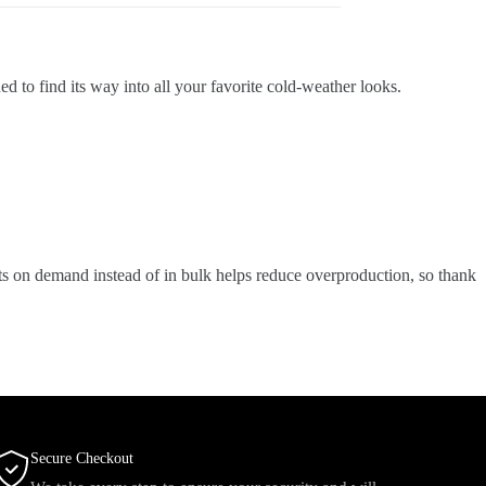
 to find its way into all your favorite cold-weather looks.
ucts on demand instead of in bulk helps reduce overproduction, so thank
Secure Checkout