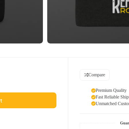
Compare
Premium Quality
Fast Reliable Shi
t
Unmatched Custom
Guar