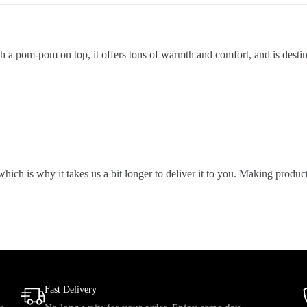
a pom-pom on top, it offers tons of warmth and comfort, and is destined
which is why it takes us a bit longer to deliver it to you. Making prod
Fast Delivery