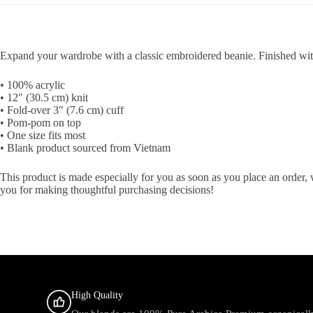
Expand your wardrobe with a classic embroidered beanie. Finished with 
• 100% acrylic
• 12″ (30.5 cm) knit
• Fold-over 3″ (7.6 cm) cuff
• Pom-pom on top
• One size fits most
• Blank product sourced from Vietnam
This product is made especially for you as soon as you place an order, 
you for making thoughtful purchasing decisions!
High Quality