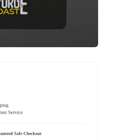
pping
er Service
anteed Safe Checkout