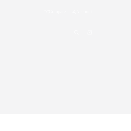
Compare
Account
Shopping
cart