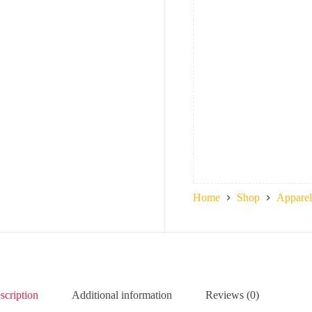
Home
Shop
Apparel
scription
Additional information
Reviews (0)