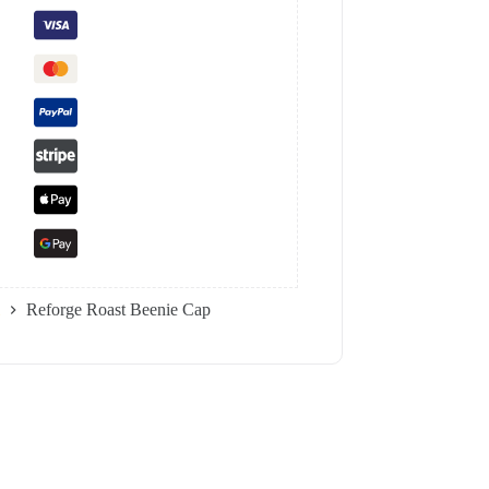
Reforge Roast Beenie Cap