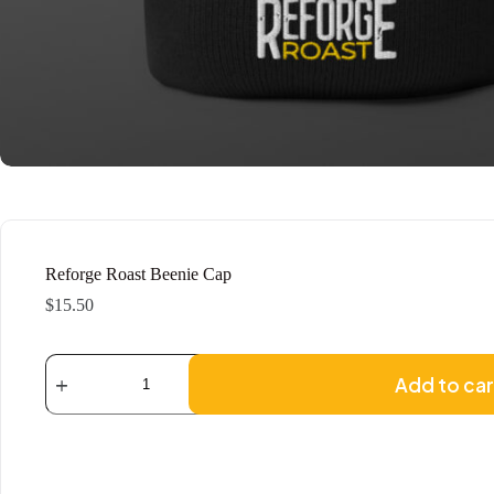
Reforge Roast Beenie Cap
$
15.50
Reforge
Roast
Add to car
Beenie
Cap
quantity