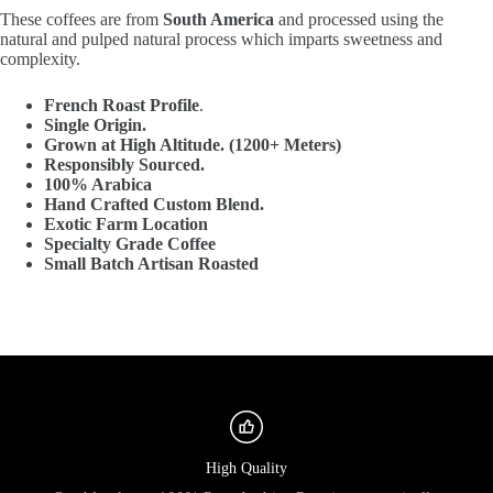
These coffees are from
South America
and processed using the
natural and pulped natural process which imparts sweetness and
complexity.
French Roast Profile
.
Single Origin.
Grown at High Altitude. (1200+ Meters)
Responsibly Sourced.
100% Arabica
Hand Crafted Custom Blend.
Exotic Farm Location
Specialty Grade Coffee
Small Batch Artisan Roasted
High Quality