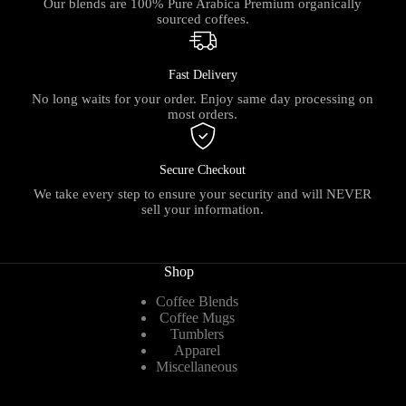
Our blends are 100% Pure Arabica Premium organically
sourced coffees.
Fast Delivery
No long waits for your order. Enjoy same day processing on
most orders.
Secure Checkout
We take every step to ensure your security and will NEVER
sell your information.
Shop
Coffee Blends
Coffee Mugs
Tumblers
Apparel
Miscellaneous