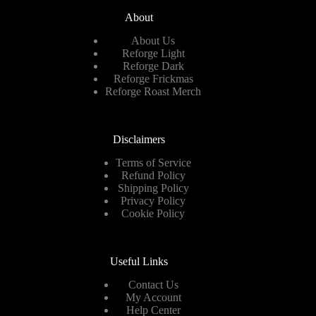
About
About Us
Reforge Light
Reforge Dark
Reforge Frickmas
Reforge Roast Merch
Disclaimers
Terms of Service
Refund Policy
Shipping Policy
Privacy Policy
Cookie Policy
Useful Links
Contact Us
My Account
Help Center