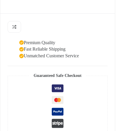
Premium Quality
Fast Reliable Shipping
Unmatched Customer Service
Guaranteed Safe Checkout