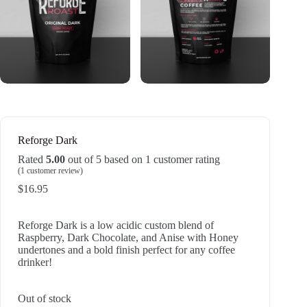
Reforge Dark
Rated
5.00
out of 5 based on
1
customer rating
(
1
customer review)
$
16.95
Reforge Dark is a low acidic custom blend of
Raspberry, Dark Chocolate, and Anise with Honey
undertones and a bold finish perfect for any coffee
drinker!
Out of stock