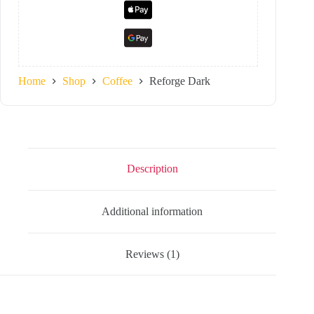
Home
Shop
Coffee
Reforge Dark
Description
Additional information
Reviews (1)